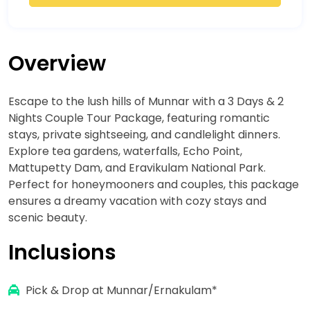
Overview
Escape to the lush hills of Munnar with a 3 Days & 2
Nights Couple Tour Package, featuring romantic
stays, private sightseeing, and candlelight dinners.
Explore tea gardens, waterfalls, Echo Point,
Mattupetty Dam, and Eravikulam National Park.
Perfect for honeymooners and couples, this package
ensures a dreamy vacation with cozy stays and
scenic beauty.
Inclusions
Pick & Drop at Munnar/Ernakulam*