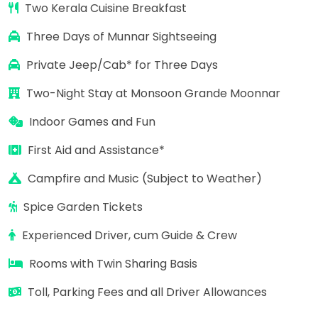
Two Kerala Cuisine Breakfast
Three Days of Munnar Sightseeing
Private Jeep/Cab* for
Three Days
Two-Night Stay at Monsoon Grande Moonnar
Indoor Games and Fun
First Aid and Assistance*
Campfire and Music (Subject to Weather)
Spice Garden Tickets
Experienced Driver, cum Guide & Crew
Rooms with Twin Sharing Basis
Toll, Parking Fees and all Driver Allowances