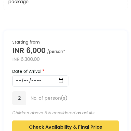
package.
INR 6,000
INR 6,300.00
Date of Arrival
Date