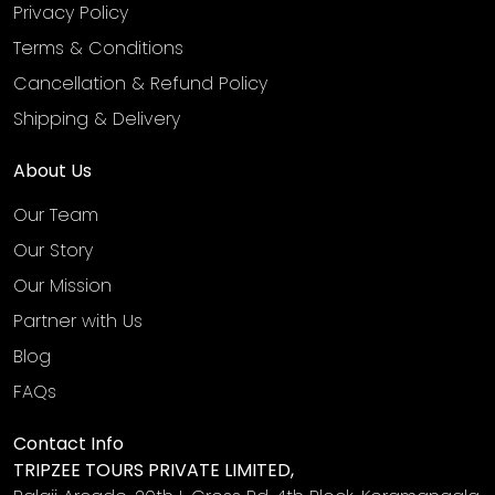
Privacy Policy
Terms & Conditions
Cancellation & Refund Policy
Shipping & Delivery
About Us
Our Team
Our Story
Our Mission
Partner with Us
Blog
FAQs
Contact Info
TRIPZEE TOURS PRIVATE LIMITED,