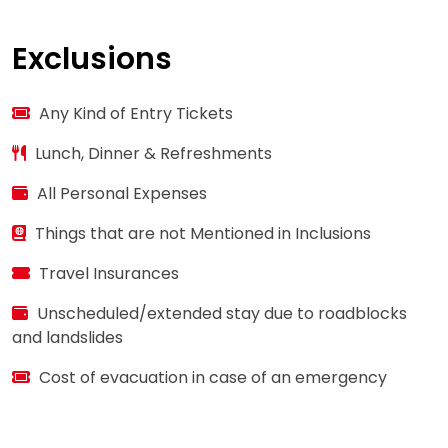
Exclusions
Any Kind of Entry Tickets
Lunch, Dinner & Refreshments
All Personal Expenses
Things that are not Mentioned in Inclusions
Travel Insurances
Unscheduled/extended stay due to roadblocks
and landslides
Cost of evacuation in case of an emergency