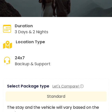
Duration
3 Days & 2 Nights
Location Type
Hill Station
24x7
Backup & Support
Select Package type
Let's Compare!
Standard
The stay and the vehicle will vary based on the