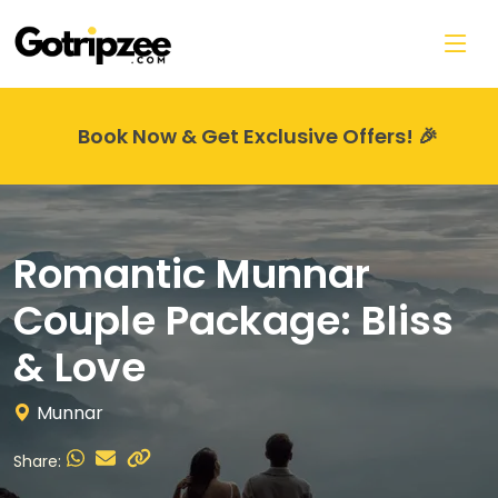
Skip to main content
Book Now & Get Exclusive Offers! 🎉
Romantic Munnar
Couple Package: Bliss
& Love
Munnar
Share: