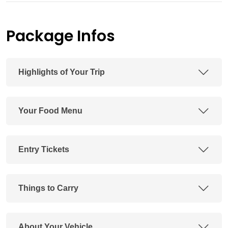
Package Infos
Highlights of Your Trip
Your Food Menu
Entry Tickets
Things to Carry
About Your Vehicle