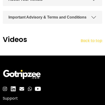
Important Advisory & Terms and Conditions
Videos
Back to top
Support