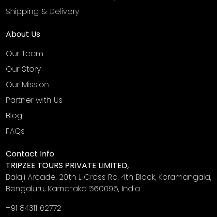
Shipping & Delivery
About Us
Our Team
Our Story
Our Mission
Partner with Us
Blog
FAQs
Contact Info
TRIPZEE TOURS PRIVATE LIMITED,
Balaji Arcade, 20th L Cross Rd, 4th Block, Koramangala,
Bengaluru, Karnataka 560095, India
+91 84311 62772