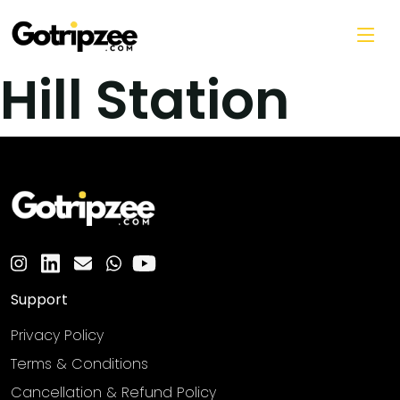
Skip to main content
Hill Station
Support
Privacy Policy
Terms & Conditions
Cancellation & Refund Policy