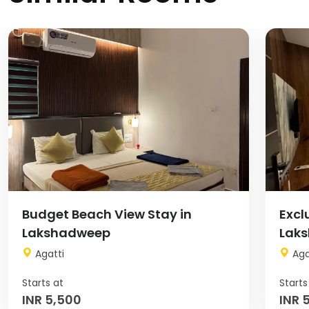
Image
Image
Budget Beach View Stay in
Excl
Lakshadweep
Lak
Agatti
Aga
INR 5,500
INR 