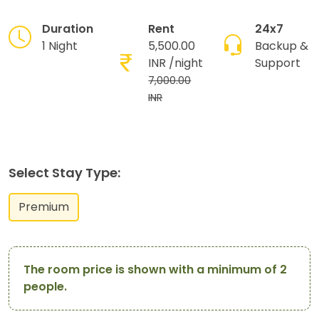
Duration
Rent
24x7
1 Night
5,500.00
Backup &
INR
/night
Support
7,000.00
INR
Select Stay Type:
Premium
The room price is shown with a minimum of 2
people.