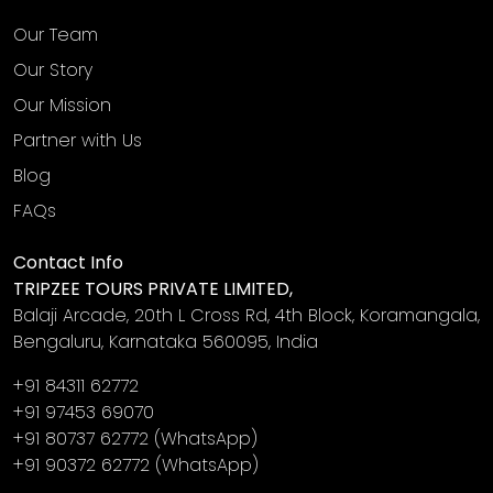
Our Team
Our Story
Our Mission
Partner with Us
Blog
FAQs
Contact Info
TRIPZEE TOURS PRIVATE LIMITED,
Balaji Arcade, 20th L Cross Rd, 4th Block, Koramangala,
Bengaluru, Karnataka 560095, India
+91 84311 62772
+91 97453 69070
+91 80737 62772
(WhatsApp)
+91 90372 62772
(WhatsApp)
‎