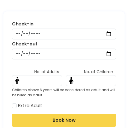
Start date
Date
End date
Date
No. of Adults
No. of Children
Children above 6 years will be considered as adult and will
be billed as adult.
Extra Adult