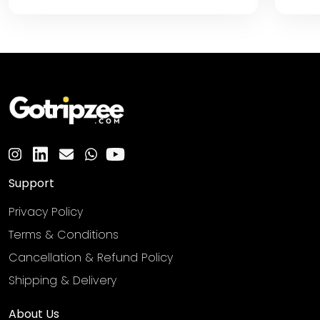
Support
Privacy Policy
Terms & Conditions
Cancellation & Refund Policy
Shipping & Delivery
About Us