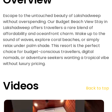
Escape to the untouched beauty of Lakshadweep
without overspending. Our Budget Beach View Stay in
Lakshadweep offers travellers a rare blend of
affordability and oceanfront charm. Wake up to the
sound of waves, explore coral beaches, or simply
relax under palm shade. This resort is the perfect
choice for budget-conscious travellers, digital
nomads, or adventure seekers wanting a tropical vibe
without luxury pricing.
Videos
Back to top