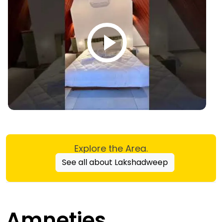
Explore the Area.
See all about Lakshadweep
Amneties