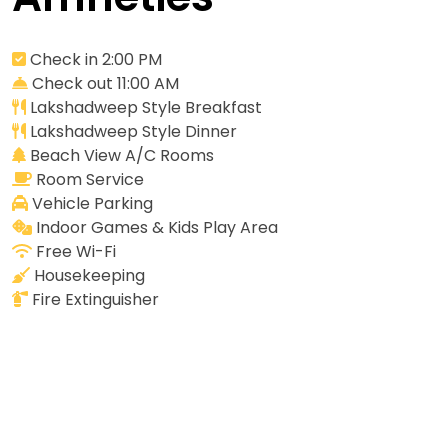
Check in 2:00 PM
Check out 11:00 AM
Lakshadweep Style Breakfast
Lakshadweep Style Dinner
Beach View A/C Rooms
Room Service
Vehicle Parking
Indoor Games & Kids Play Area
Free Wi-Fi
Housekeeping
Fire Extinguisher