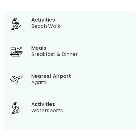
Activities
Beach Walk
Meals
Breakfast & Dinner
Nearest Airport
Agatti
Activities
Watersports