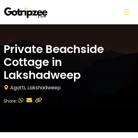
Skip to main content
Private Beachside
Cottage in
Lakshadweep
Agatti,
Lakshadweep
Share: