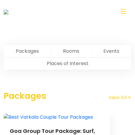
Skip to main content
Pondicherry
Packages
Rooms
Events
Places of Interest
Packages
View All
Image
Goa Group Tour Package: Surf,