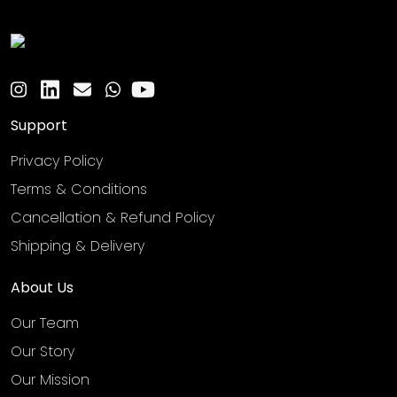
Support
Privacy Policy
Terms & Conditions
Cancellation & Refund Policy
Shipping & Delivery
About Us
Our Team
Our Story
Our Mission