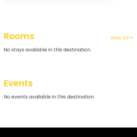
Rooms
View All
No stays available in this destination.
Events
No events available in this destination.