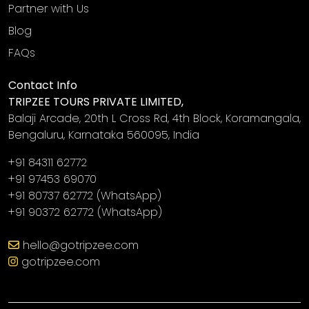
Partner with Us
Blog
FAQs
Contact Info
TRIPZEE TOURS PRIVATE LIMITED,
Balaji Arcade, 20th L Cross Rd, 4th Block, Koramangala,
Bengaluru, Karnataka 560095, India
+91 84311 62772
+91 97453 69070
+91 80737 62772
(WhatsApp)
+91 90372 62772
(WhatsApp)
‎
hello@gotripzee.com
gotripzee.com