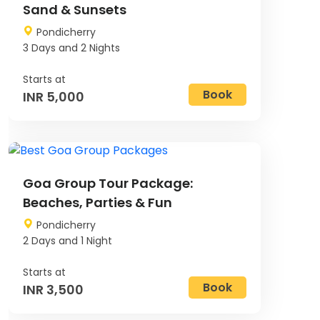
Sand & Sunsets
Pondicherry
3 Days and 2 Nights
Book
INR 5,000
Image
Goa Group Tour Package:
Beaches, Parties & Fun
Pondicherry
2 Days and 1 Night
Book
INR 3,500