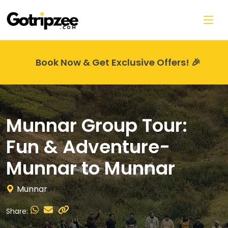
Skip to main content
Book Now & Get Exclusive Offers! 🎉
Munnar Group Tour:
Fun & Adventure-
Munnar to Munnar
Munnar
Share: