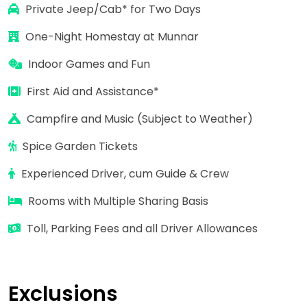
Private Jeep/Cab* for
Two Days
One-Night Homestay at Munnar
Indoor Games and Fun
First Aid and Assistance*
Campfire and Music (Subject to Weather)
Spice Garden Tickets
Experienced Driver, cum Guide & Crew
Rooms with Multiple Sharing Basis
Toll, Parking Fees and all Driver Allowances
Exclusions