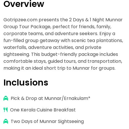
Overview
Gotripzee.com presents the 2 Days & 1 Night Munnar
Group Tour Package, perfect for friends, family,
corporate teams, and adventure seekers. Enjoy a
fun-filled group getaway with scenic tea plantations,
waterfalls, adventure activities, and private
sightseeing. This budget-friendly package includes
comfortable stays, guided tours, and transportation,
making it an ideal short trip to Munnar for groups.
Inclusions
Pick & Drop at Munnar/Ernakulam*
One Kerala Cuisine Breakfast
Two Days of Munnar Sightseeing