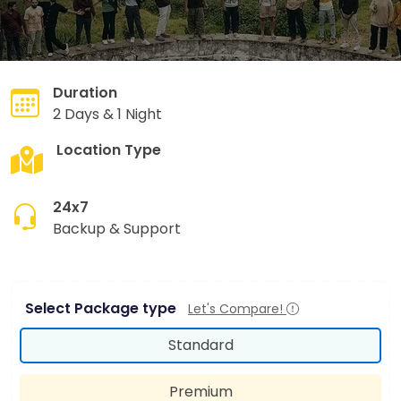
Duration
2 Days & 1 Night
Location Type
Hill Station
24x7
Backup & Support
Select Package type
Let's Compare!
Standard
Premium