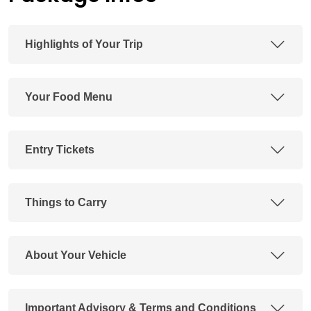
Highlights of Your Trip
Your Food Menu
Entry Tickets
Things to Carry
About Your Vehicle
Important Advisory & Terms and Conditions