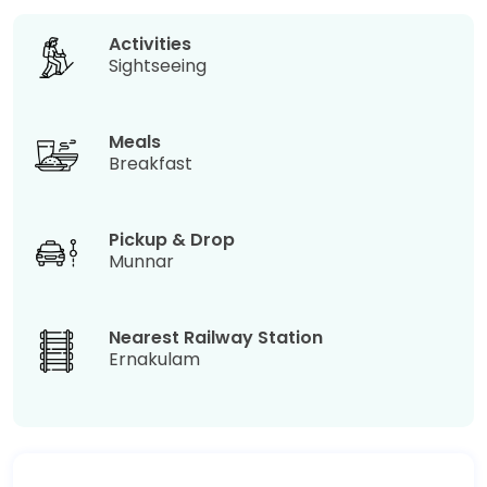
Activities
Sightseeing
Meals
Breakfast
Pickup & Drop
Munnar
Nearest Railway Station
Ernakulam