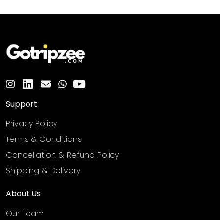
Support
Privacy Policy
Terms & Conditions
Cancellation & Refund Policy
Shipping & Delivery
About Us
Our Team