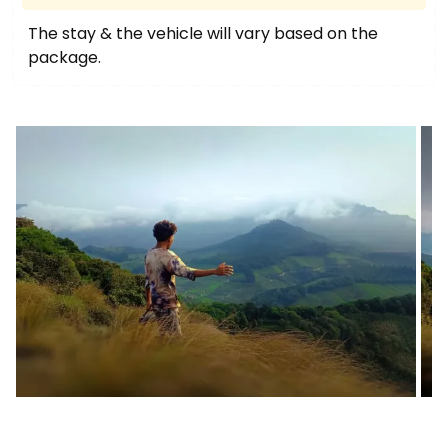
The stay & the vehicle will vary based on the
package.
Image
I