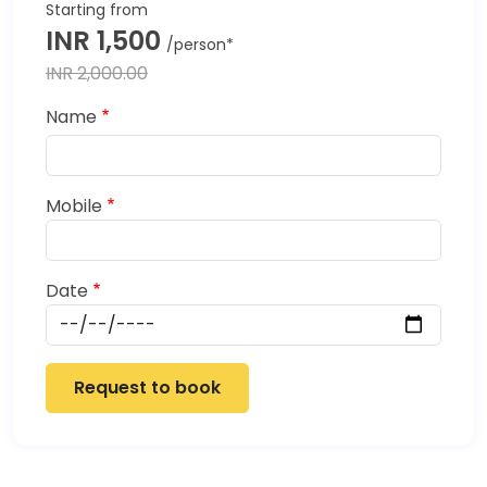
INR 1,500
INR 2,000.00
Name
Mobile
Date