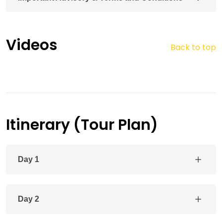
Videos
Back to top
Itinerary (Tour Plan)
Day 1
Day 2