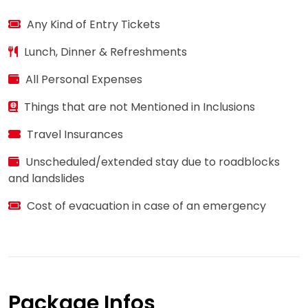
Any Kind of Entry Tickets
Lunch, Dinner & Refreshments
All Personal Expenses
Things that are not Mentioned in Inclusions
Travel Insurances
Unscheduled/extended stay due to roadblocks
and landslides
Cost of evacuation in case of an emergency
Package Infos