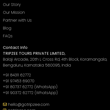
Our Story
Our Mission
Partner with Us
Blog
FAQs
Contact Info
TRIPZEE TOURS PRIVATE LIMITED,
Balaji Arcade, 20th L Cross Rd, 4th Block, Koramangala,
Bengaluru, Karnataka 560095, India
+91 84311 62772
+91 97453 69070
+91 80737 62772
(WhatsApp)
+91 90372 62772
(WhatsApp)
‎
hello@gotripzee.com